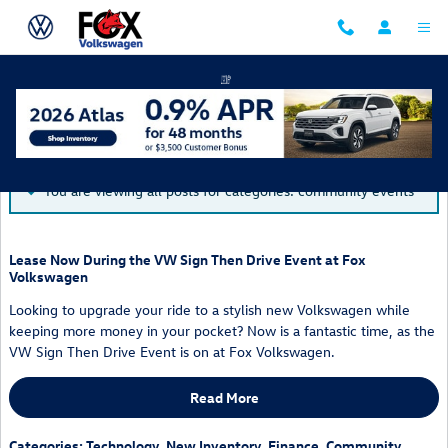
Skip to main content
Blog
You are viewing all posts for categories: community events
Lease Now During the VW Sign Then Drive Event at Fox
Volkswagen
Looking to upgrade your ride to a stylish new Volkswagen while
keeping more money in your pocket? Now is a fantastic time, as the
VW Sign Then Drive Event is on at Fox Volkswagen.
Read More
Categories
:
Technology
,
New Inventory
,
Finance
,
Community