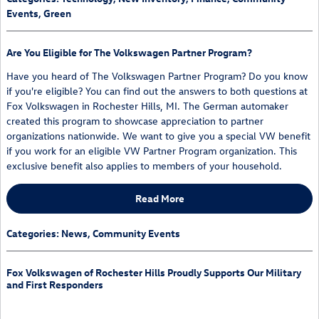
Events
,
Green
Are You Eligible for The Volkswagen Partner Program?
Have you heard of The Volkswagen Partner Program? Do you know
if you're eligible? You can find out the answers to both questions at
Fox Volkswagen in Rochester Hills, MI. The German automaker
created this program to showcase appreciation to partner
organizations nationwide. We want to give you a special VW benefit
if you work for an eligible VW Partner Program organization. This
exclusive benefit also applies to members of your household.
Read More
Categories
:
News
,
Community Events
Fox Volkswagen of Rochester Hills Proudly Supports Our Military
and First Responders