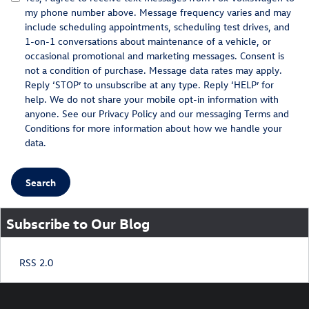
my phone number above. Message frequency varies and may
include scheduling appointments, scheduling test drives, and
1-on-1 conversations about maintenance of a vehicle, or
occasional promotional and marketing messages. Consent is
not a condition of purchase. Message data rates may apply.
Reply ‘STOP’ to unsubscribe at any type. Reply ‘HELP’ for
help. We do not share your mobile opt-in information with
anyone. See our
Privacy Policy
and our messaging
Terms and
Conditions
for more information about how we handle your
data.
Search
Subscribe to Our Blog
RSS 2.0