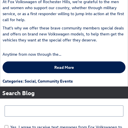
At Fox Volkswagen of Rochester Hills, we're grateful to the men
and women who support our country, whether through military
service, or as a first responder willing to jump into action at the first
call for help.
That's why we offer these brave community members special deals
and offers on brand new Volkswagen models, to help them get the
vehicles they want at the special offer they deserve.
Anytime from now through the…
Read More
Categories
:
Social
,
Community Events
Search Blog
Search Blog
Yes, I agree to receive text messages from Fox Volkswagen to