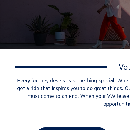
Vol
Every journey deserves something special. When 
get a ride that inspires you to do great things. 
must come to an end. When your VW lease t
opportuniti