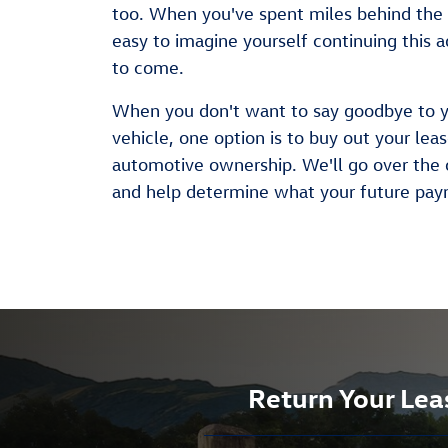
too. When you've spent miles behind the 
easy to imagine yourself continuing this a
to come.
When you don't want to say goodbye to 
vehicle, one option is to buy out your lea
automotive ownership. We'll go over the 
and help determine what your future pay
Return Your Lea