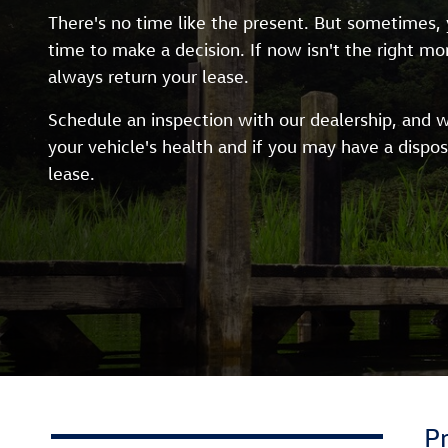
There's no time like the present. But sometimes, y
time to make a decision. If now isn't the right m
always return your lease.
Schedule an inspection with our dealership, and w
your vehicle's health and if you may have a dispos
lease.
P