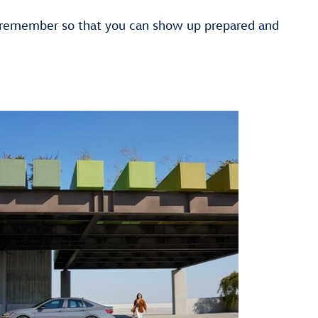
o remember so that you can show up prepared and