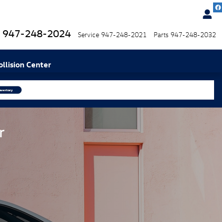
947-248-2024
Service
947-248-2021
Parts
947-248-2032
ollision Center
r