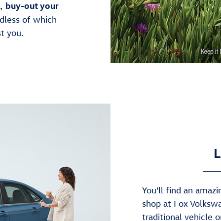
l
buy-out your
,
dless of which
t you.
L
You'll find an ama
shop at Fox Volkswa
traditional vehicle 