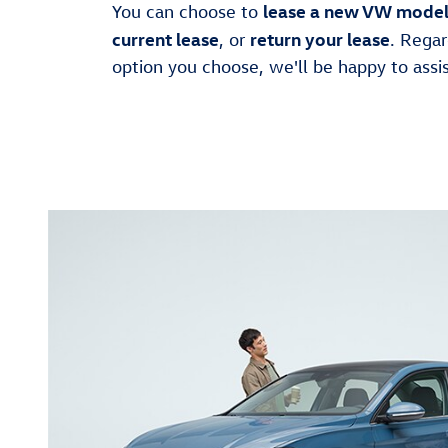
lease a new VW mode
You can choose to
current lease
return your lease
, or
. Regar
option you choose, we'll be happy to assis