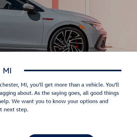
 MI
ster, MI, you'll get more than a vehicle. You'll
ragging about. As the saying goes, all good things
help. We want you to know your options and
t next step.