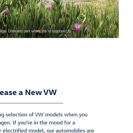
ease a New VW
zing selection of VW models when you
gen. If you're in the mood for a
or electrified model, our automobiles are