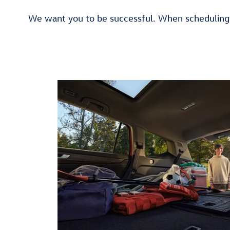
We want you to be successful. When scheduling 