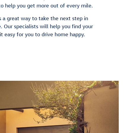
to help you get more out of every mile.
 a great way to take the next step in
e. Our specialists will help you find your
it easy for you to drive home happy.