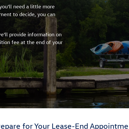
ou'll need a little more
oment to decide, you can
e'll provide information on
ition fee at the end of your
repare for Your Lease-End Appointme