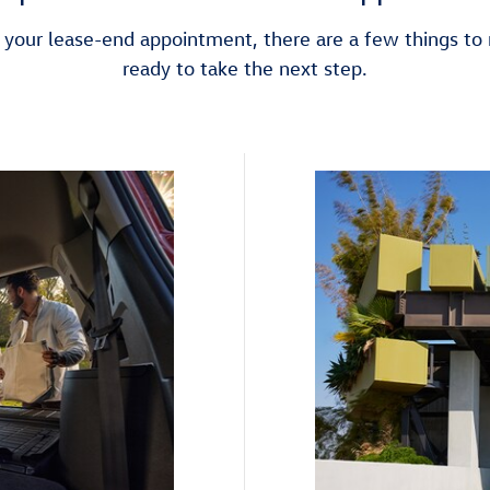
your lease-end appointment, there are a few things t
ready to take the next step.