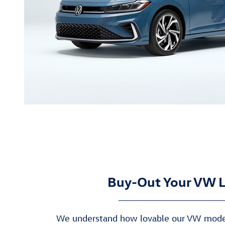
Buy-Out Your VW 
We understand how lovable our VW model