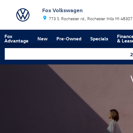
Volkswagen Lease Return Center
Skip to main content
Fox Volkswagen
773 S. Rochester rd.
Rochester Hills
MI
48307
Fox
Financ
New
Pre-Owned
Specials
Advantage
& Leas