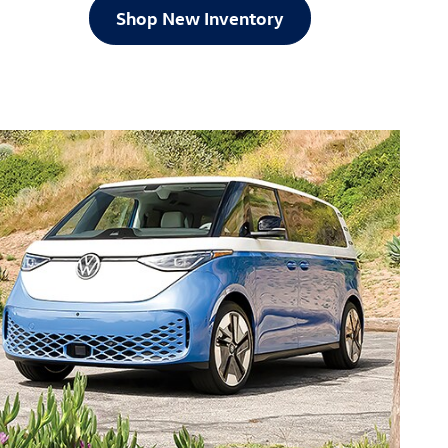
Shop New Inventory