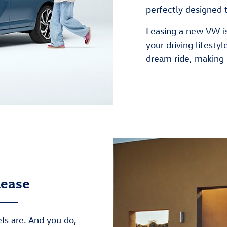
perfectly designed 
Leasing a new VW is
your driving lifestyl
dream ride, making 
Lease
s are. And you do,