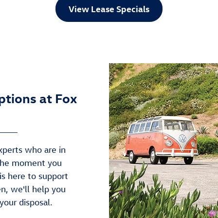
View Lease Specials
ptions at Fox
xperts who are in
 the moment you
 is here to support
n, we'll help you
your disposal.