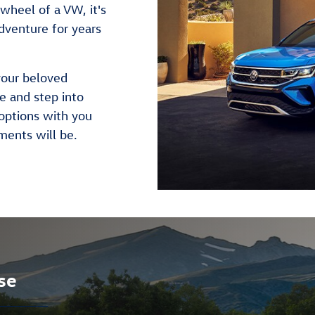
wheel of a VW, it's
dventure for years
your beloved
se and step into
options with you
ments will be.
se