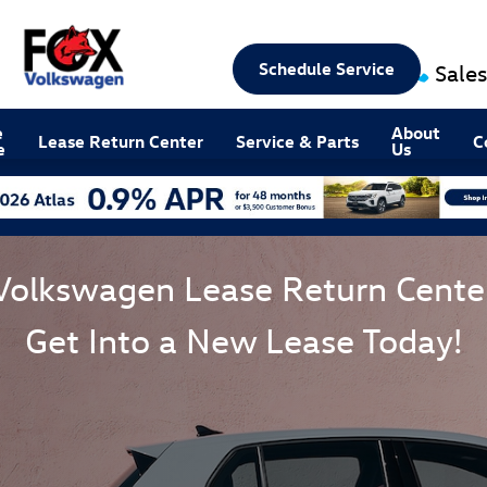
Schedule Service
Sales
e
About
Lease Return Center
Service & Parts
C
e
Us
Volkswagen Lease Return Cente
Get Into a New Lease Today!