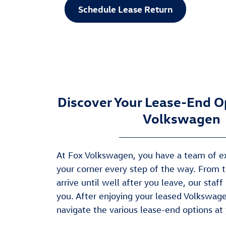
Schedule Lease Return
Discover Your Lease-End O
Volkswagen
At Fox Volkswagen, you have a team of e
your corner every step of the way. From
arrive until well after you leave, our staff
you. After enjoying your leased Volkswage
navigate the various lease-end options at 