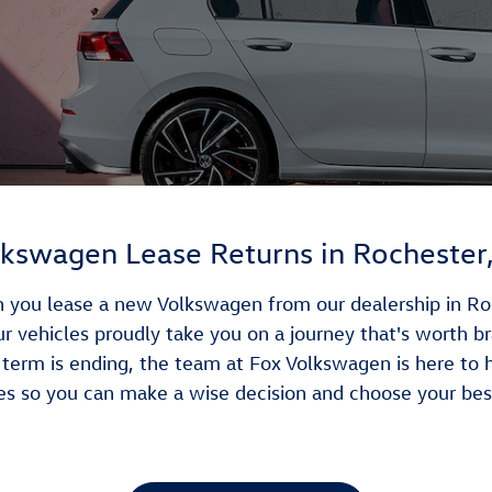
kswagen Lease Returns in Rochester,
you lease a new Volkswagen from our dealership in Roche
Our vehicles proudly take you on a journey that's worth b
erm is ending, the team at Fox Volkswagen is here to 
es so you can make a wise decision and choose your bes