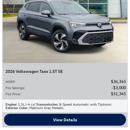
2026 Volkswagen Taos 1.5T SE
$34,345
MSRP
:
$3,000
Fox Savings
:
$31,345
Fox Price
:
Engine
: 1.5L I-4 cyl
Transmission
: 8-Speed Automatic with Tiptronic
Exterior Color
: Platinum Gray Metallic
View Details