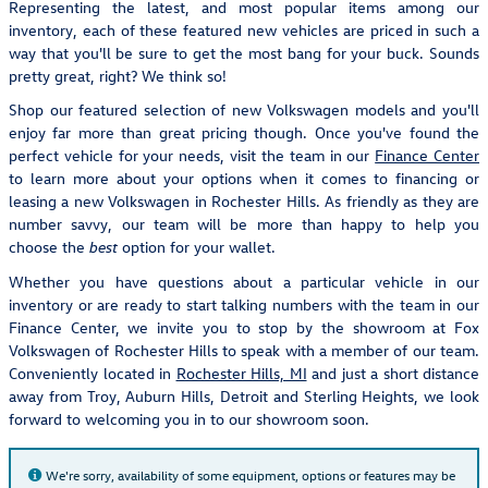
Representing the latest, and most popular items among our
inventory, each of these featured new vehicles are priced in such a
way that you'll be sure to get the most bang for your buck. Sounds
pretty great, right? We think so!
Shop our featured selection of new Volkswagen models and you'll
enjoy far more than great pricing though. Once you've found the
perfect vehicle for your needs, visit the team in our
Finance Center
to learn more about your options when it comes to financing or
leasing a new Volkswagen in Rochester Hills. As friendly as they are
number savvy, our team will be more than happy to help you
choose the
option for your wallet.
best
Whether you have questions about a particular vehicle in our
inventory or are ready to start talking numbers with the team in our
Finance Center, we invite you to stop by the showroom at Fox
Volkswagen of Rochester Hills to speak with a member of our team.
Conveniently located in
Rochester Hills, MI
and just a short distance
away from Troy, Auburn Hills, Detroit and Sterling Heights, we look
forward to welcoming you in to our showroom soon.
We're sorry, availability of some equipment, options or features may be