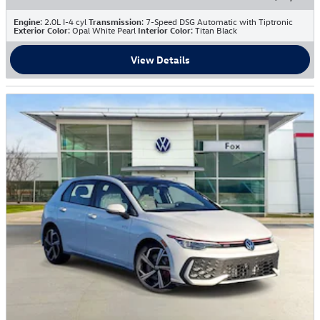
Engine
: 2.0L I-4 cyl
Transmission
: 7-Speed DSG Automatic with Tiptronic
Exterior Color
: Opal White Pearl
Interior Color
: Titan Black
View Details