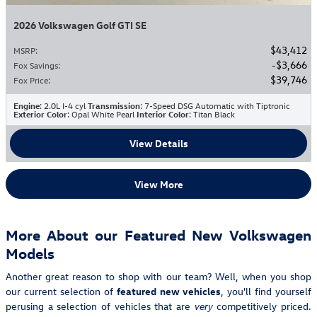
2026 Volkswagen Golf GTI SE
$43,412
MSRP
:
$3,666
Fox Savings
:
$39,746
Fox Price
:
Engine
: 2.0L I-4 cyl
Transmission
: 7-Speed DSG Automatic with Tiptronic
Exterior Color
: Opal White Pearl
Interior Color
: Titan Black
View Details
View More
More About our Featured New Volkswagen
Models
Another great reason to shop with our team? Well, when you shop
our current selection of
featured new vehicles
, you'll find yourself
perusing a selection of vehicles that are
competitively priced.
very