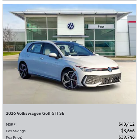
2026 Volkswagen Golf GTI SE
$43,412
MSRP
:
$3,666
Fox Savings
:
$39,746
Fox Price
: