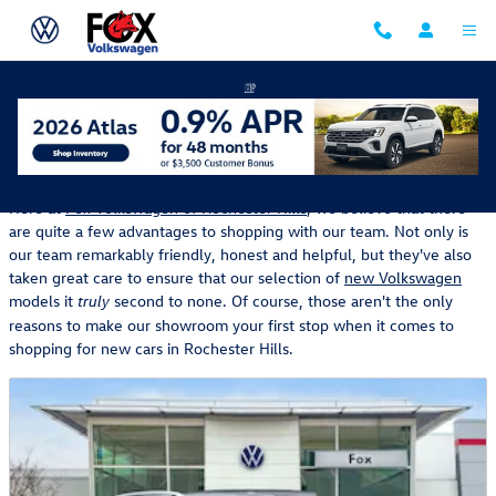
Skip to main content
New Volkswagen Manager's Specials
Here at
Fox Volkswagen of Rochester Hills
, we believe that there
are quite a few advantages to shopping with our team. Not only is
our team remarkably friendly, honest and helpful, but they've also
taken great care to ensure that our selection of
new Volkswagen
models it
second to none. Of course, those aren't the only
truly
reasons to make our showroom your first stop when it comes to
shopping for new cars in Rochester Hills.