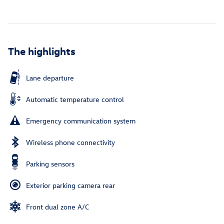
The highlights
Lane departure
Automatic temperature control
Emergency communication system
Wireless phone connectivity
Parking sensors
Exterior parking camera rear
Front dual zone A/C