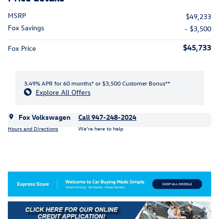
MSRP
$49,233
Fox Savings
- $3,500
$45,733
Fox Price
3.49% APR for 60 months* or $3,500 Customer Bonus**
Explore All Offers
Fox Volkswagen
Call 947-248-2024
Hours and Directions
We’re here to help