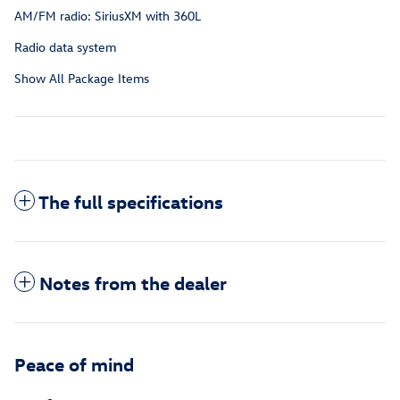
AM/FM radio: SiriusXM with 360L
Radio data system
Show All Package Items
The full specifications
Notes from the dealer
Peace of mind