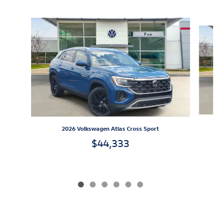
Inspired by your recent activity
Slide 1 of 6
2026 Volkswagen Atlas Cross Sport
$44,333