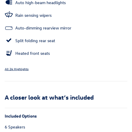
Auto high-beam headlights
Rain sensing wipers
Auto-dimming rearview mirror
Split folding rear seat
Heated front seats
All 24 Highlights
A closer look at what’s included
Included Options
6 Speakers