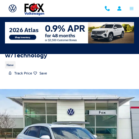
Skip to main content
2026 Volkswagen Atlas Cross Sport SE
w/Technology
New
Track Price
Save