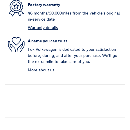
Factory warranty
48 months/50,000miles from the vehicle's original
in-service date
Warranty details
A name you can trust
Fox Volkswagen is dedicated to your satisfaction
before, during, and after your purchase. We'll go
the extra mile to take care of you.
More about us