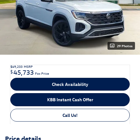
29 Photos
$49,233
MSRP
45,733
$
Fox Price
Check Availability
KBB Instant Cash Offer
Call Us!
Price details