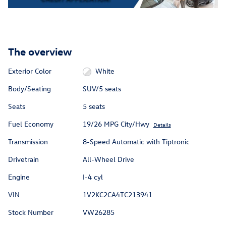
The overview
Exterior Color
White
Body/Seating
SUV/5 seats
Seats
5 seats
Fuel Economy
19/26 MPG City/Hwy
Details
Transmission
8-Speed Automatic with Tiptronic
Drivetrain
All-Wheel Drive
Engine
I-4 cyl
VIN
1V2KC2CA4TC213941
Stock Number
VW26285