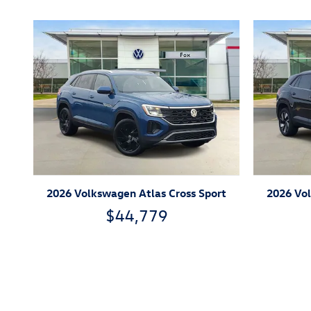
2026 Volkswagen Atlas Cross Sport
2026 Vol
$44,779