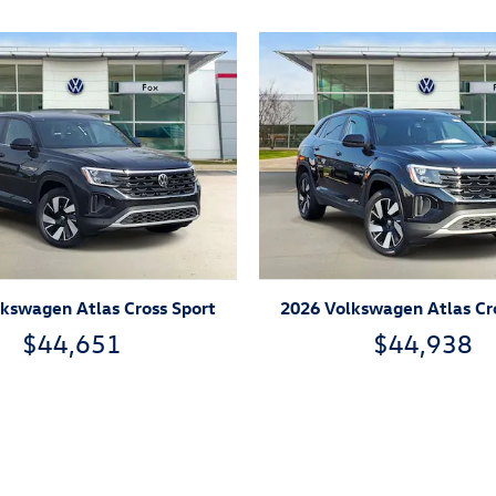
kswagen Atlas Cross Sport
2026 Volkswagen Atlas Cr
$44,651
$44,938