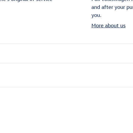
and after your pu
you.
More about us
ivity