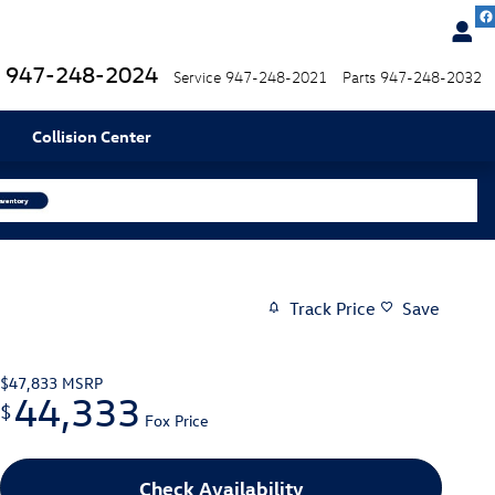
947-248-2024
Service
947-248-2021
Parts
947-248-2032
Collision Center
Track Price
Save
$47,833
MSRP
44,333
$
Fox Price
Check Availability