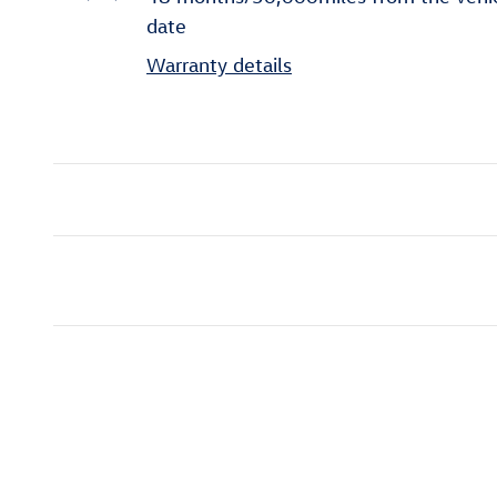
date
Warranty details
Inspired by your recent act