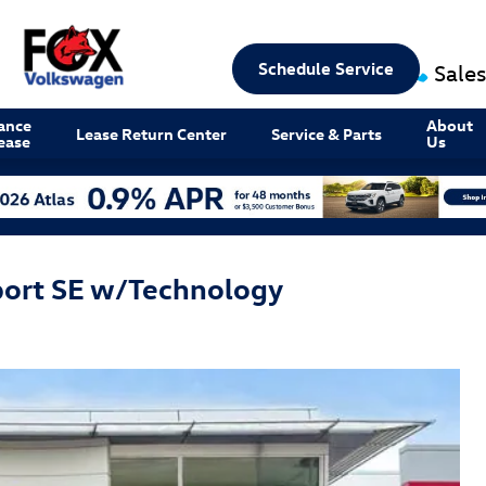
Schedule Service
Sales
ance
About
Lease Return Center
Service & Parts
ease
Us
port SE w/Technology