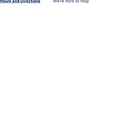
Hours and Directions
We’re here to help