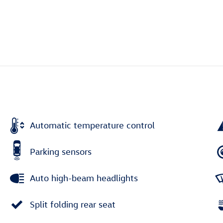
Automatic temperature control
Parking sensors
Auto high-beam headlights
Split folding rear seat