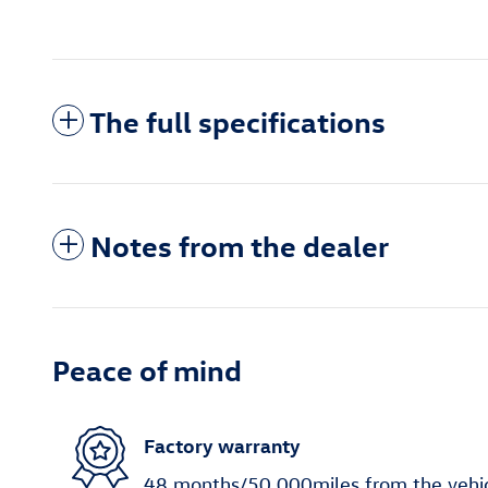
The full specifications
Notes from the dealer
Peace of mind
Factory warranty
48 months/50,000miles from the vehicle