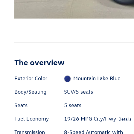
The overview
Exterior Color
Mountain Lake Blue
Body/Seating
SUV/5 seats
Seats
5 seats
Fuel Economy
19/26 MPG City/Hwy
Details
Transmission
8-Speed Automatic with