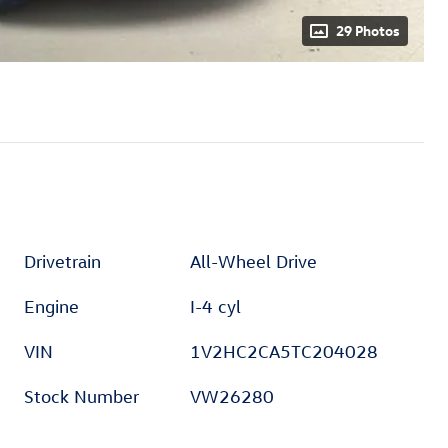
29 Photos
Drivetrain
All-Wheel Drive
Engine
I-4 cyl
VIN
1V2HC2CA5TC204028
Stock Number
VW26280