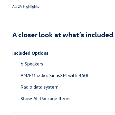
All 24 Highlights
A closer look at what’s included
Included Options
6 Speakers
AM/FM radio: SiriusXM with 360L
Radio data system
Show All Package Items