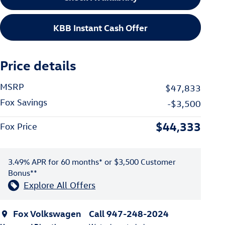
KBB Instant Cash Offer
Price details
MSRP
$47,833
Fox Savings
-$3,500
$44,333
Fox Price
3.49% APR for 60 months* or $3,500 Customer
Bonus**
Explore All Offers
Fox Volkswagen
Call 947-248-2024