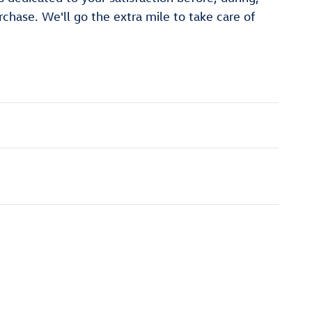
rchase. We'll go the extra mile to take care of