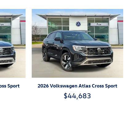
oss Sport
2026 Volkswagen Atlas Cross Sport
$44,683