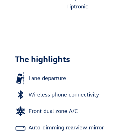
Tiptronic
The highlights
Lane departure
Wireless phone connectivity
Front dual zone A/C
Auto-dimming rearview mirror