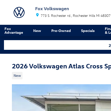
Skip to main content
Fox Volkswagen
773 S. Rochester rd.
Rochester Hills
MI
48307
Fox
Fin
New
Pre-Owned
Specials
Advantage
& L
2026 Volkswagen Atlas Cross S
New