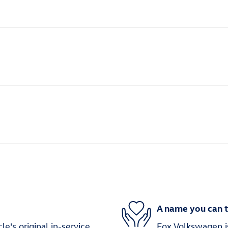
A name you can t
's original in-service
Fox Volkswagen is