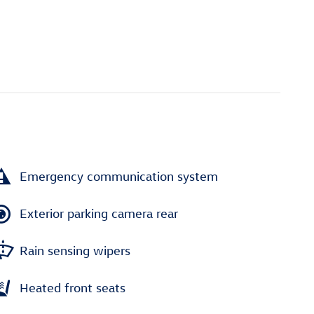
Emergency communication system
Exterior parking camera rear
Rain sensing wipers
Heated front seats