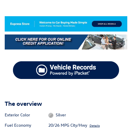
The overview
Exterior Color
Silver
Fuel Economy
20/26 MPG City/Hwy
Details