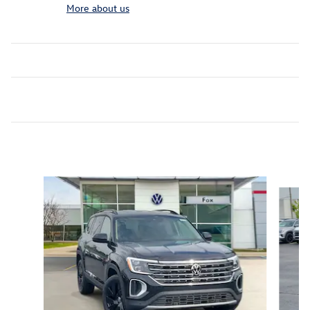
More about us
Inspired by your recent activity
Slide 1 of 6