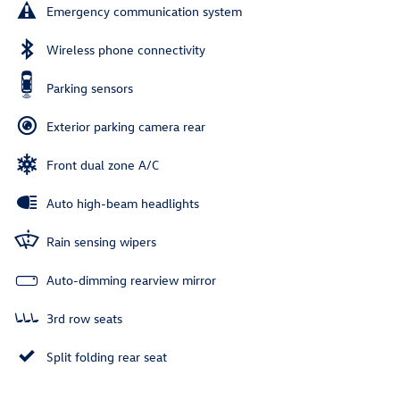
Emergency communication system
Wireless phone connectivity
Parking sensors
Exterior parking camera rear
Front dual zone A/C
Auto high-beam headlights
Rain sensing wipers
Auto-dimming rearview mirror
3rd row seats
Split folding rear seat