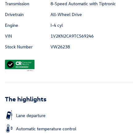
Transmission
8-Speed Automatic with Tiptronic
Drivetrain
All-Wheel Drive
Engine
I-4 cyl
VIN
1V2KN2CA9TC569246
Stock Number
VW26238
The highlights
Lane departure
Automatic temperature control