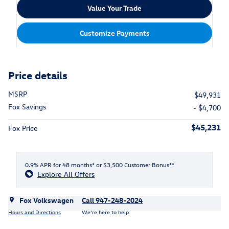
Value Your Trade
Customize Payments
Price details
MSRP
$49,931
Fox Savings
- $4,700
$45,231
Fox Price
0.9% APR for 48 months* or $3,500 Customer Bonus**
Explore All Offers
Fox Volkswagen
Call 947-248-2024
Hours and Directions
We’re here to help