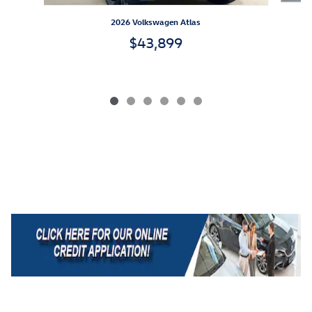
2026 Volkswagen Atlas
$43,899