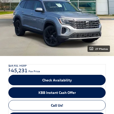
27 Photos
$49,931
MSRP
45,231
$
Fox Price
Check Availability
KBB Instant Cash Offer
Call Us!