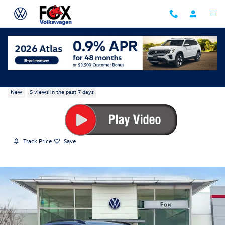
Skip to main content
2026 Volkswagen Atlas SE w/Technology
New
5 views in the past 7 days
Track Price
Save