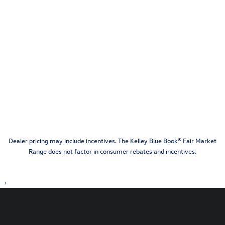
Dealer pricing may include incentives. The Kelley Blue Book® Fair Market
Range does not factor in consumer rebates and incentives.
1