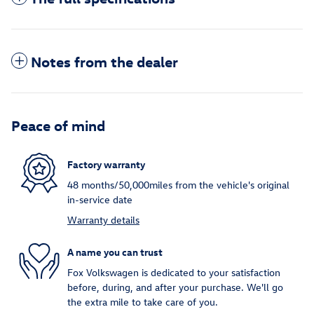
Notes from the dealer
Peace of mind
Factory warranty
48 months/50,000miles from the vehicle's original
in-service date
Warranty details
A name you can trust
Fox Volkswagen is dedicated to your satisfaction
before, during, and after your purchase. We'll go
the extra mile to take care of you.