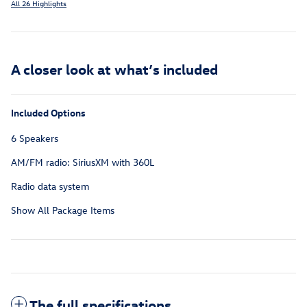
All 26 Highlights
A closer look at what’s included
Included Options
6 Speakers
AM/FM radio: SiriusXM with 360L
Radio data system
Show All Package Items
The full specifications