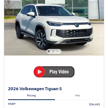
2026 Volkswagen Tiguan S
Pricing
Info
MSRP
$34,492