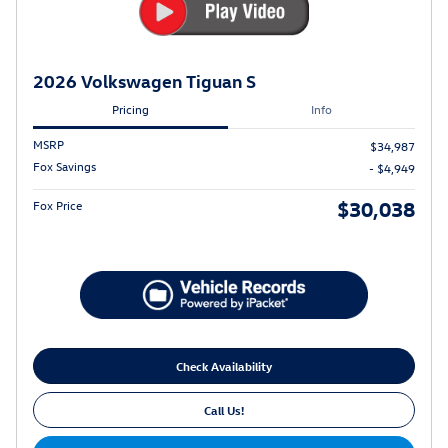
2026 Volkswagen Tiguan S
Pricing
Info
MSRP
$34,987
Fox Savings
- $4,949
$30,038
Fox Price
Check Availability
Call Us!