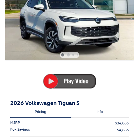
2026 Volkswagen Tiguan S
Pricing
Info
MSRP
$34,085
Fox Savings
- $4,886