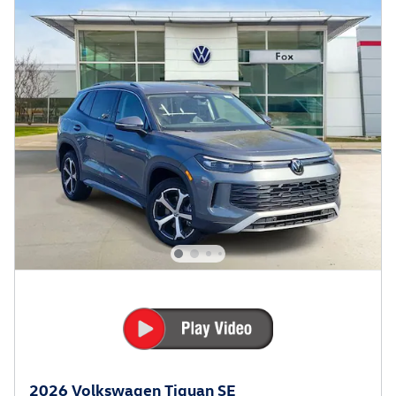
2026 Volkswagen Tiguan SE