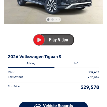
2026 Volkswagen Tiguan S
Pricing
Info
MSRP
$34,492
Fox Savings
- $4,914
$29,578
Fox Price