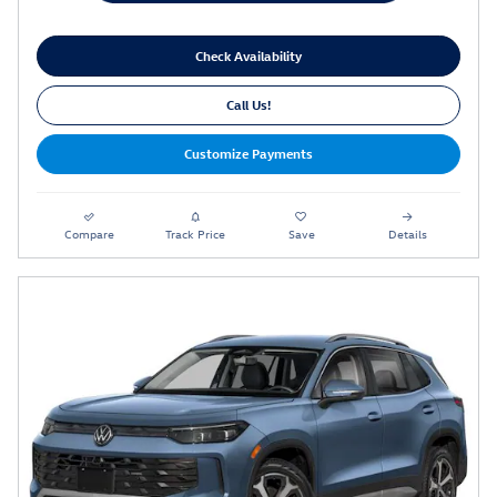
Check Availability
Call Us!
Customize Payments
Compare
Track Price
Save
Details