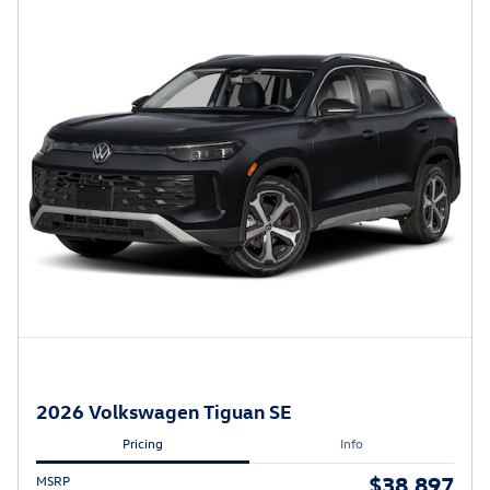
2026 Volkswagen Tiguan SE
Pricing
Info
$38,897
MSRP