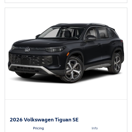
2026 Volkswagen Tiguan SE
Pricing
Info