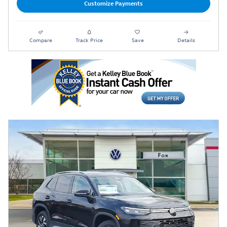
Customize Payments
Compare
Track Price
Save
Details