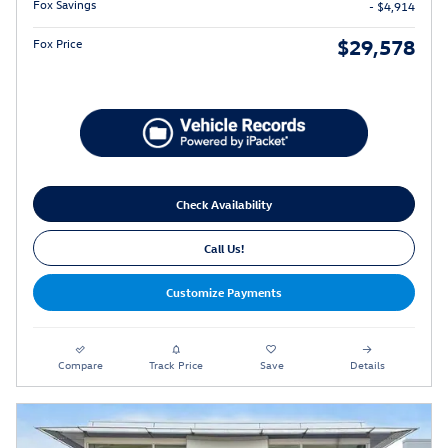
Fox Savings
- $4,914
$29,578
Fox Price
Check Availability
Call Us!
Customize Payments
Compare
Track Price
Save
Details