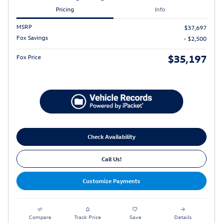
Pricing
Info
MSRP
$37,697
Fox Savings
- $2,500
$35,197
Fox Price
Check Availability
Call Us!
Customize Payments
Compare
Track Price
Save
Details