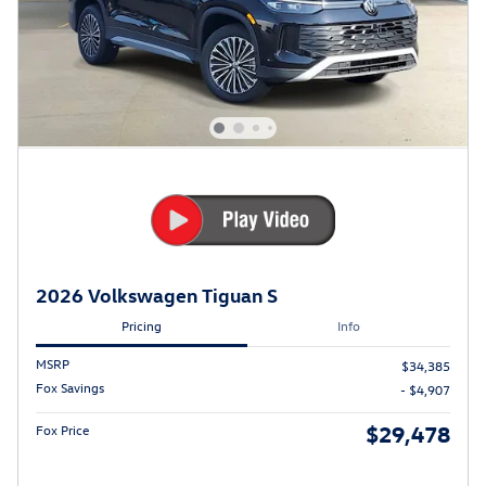
2026 Volkswagen Tiguan S
Pricing
Info
MSRP
$34,385
Fox Savings
- $4,907
$29,478
Fox Price