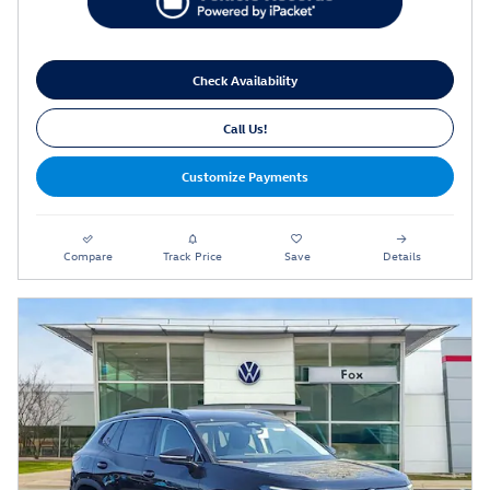
Check Availability
Call Us!
Customize Payments
Compare
Track Price
Save
Details