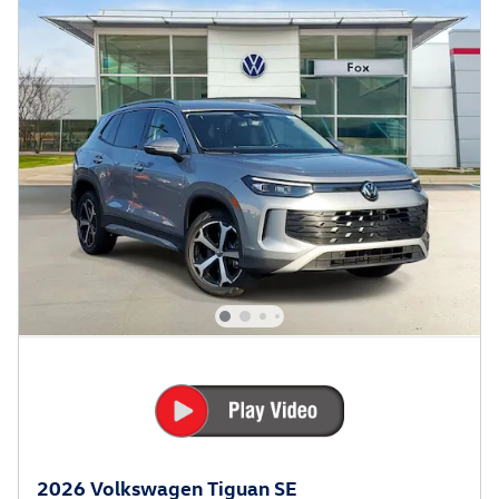
2026 Volkswagen Tiguan SE