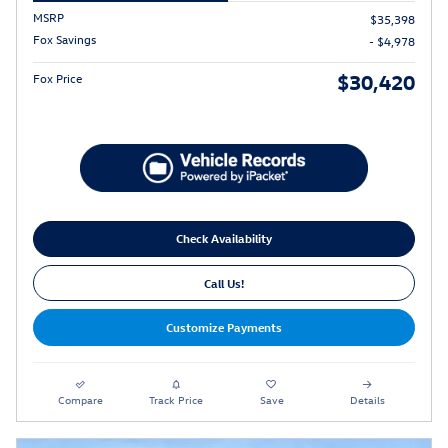
MSRP
$35,398
Fox Savings
- $4,978
$30,420
Fox Price
Check Availability
Call Us!
Customize Payments
Compare
Track Price
Save
Details