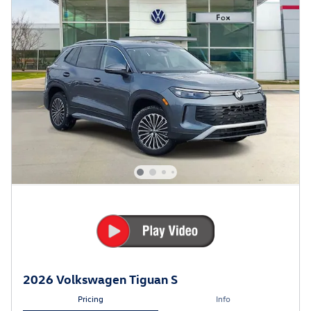
2026 Volkswagen Tiguan S
Pricing
Info