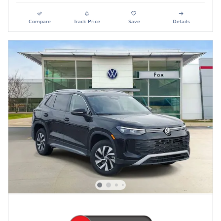
Compare
Track Price
Save
Details