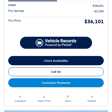
MSRP
$38,601
Fox Savings
- $2,500
$36,101
Fox Price
Check Availability
Call Us!
Customize Payments
Compare
Track Price
Save
Details