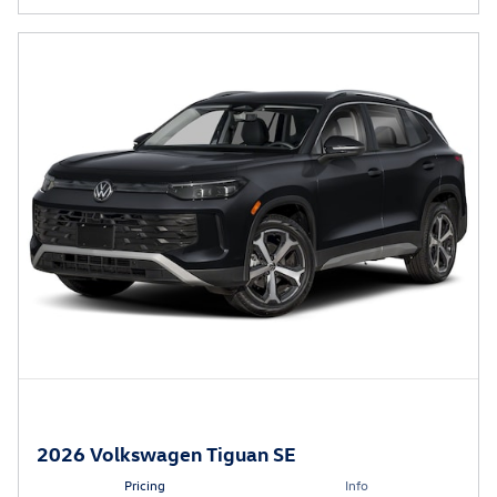
2026 Volkswagen Tiguan SE
Pricing
Info