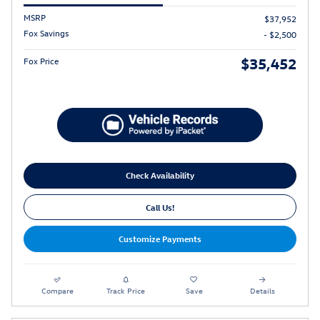
MSRP
$37,952
Fox Savings
- $2,500
$35,452
Fox Price
Check Availability
Call Us!
Customize Payments
Compare
Track Price
Save
Details