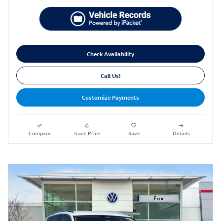
Check Availability
Call Us!
Customize Payments
Compare
Track Price
Save
Details