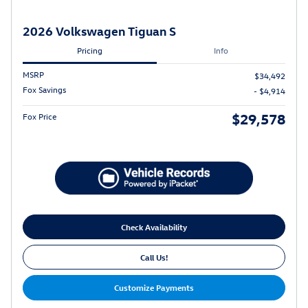
2026 Volkswagen Tiguan S
Pricing
Info
MSRP
$34,492
Fox Savings
- $4,914
$29,578
Fox Price
Check Availability
Call Us!
Customize Payments