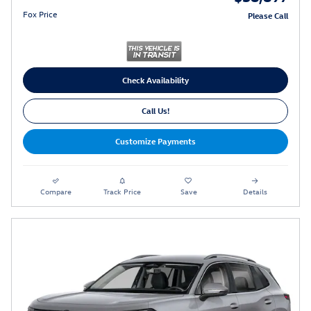
Fox Price
Please Call
Check Availability
Call Us!
Customize Payments
Compare
Track Price
Save
Details