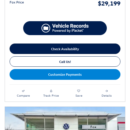
$29,199
Fox Price
Check Availability
Call Us!
Customize Payments
Compare
Track Price
Save
Details