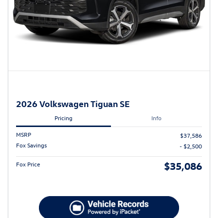
2026 Volkswagen Tiguan SE
Pricing
Info
MSRP
$37,586
Fox Savings
- $2,500
$35,086
Fox Price