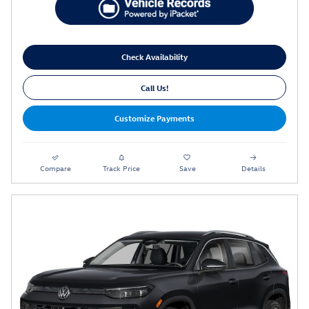
Check Availability
Call Us!
Customize Payments
Compare
Track Price
Save
Details