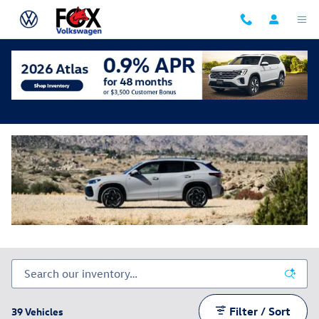
Skip to main content
New Volkswagen Tiguan
Filter / Sort
39 Vehicles