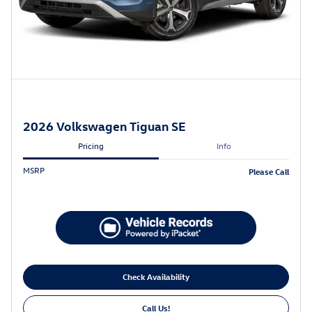
2026 Volkswagen Tiguan SE
Pricing
Info
MSRP
Please Call
Check Availability
Call Us!