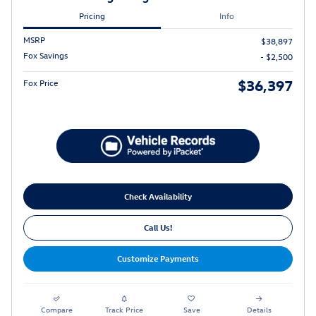
Pricing
Info
MSRP
$38,897
Fox Savings
- $2,500
$36,397
Fox Price
Check Availability
Call Us!
Customize Payments
Compare
Track Price
Save
Details