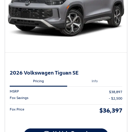
2026 Volkswagen Tiguan SE
Pricing
Info
MSRP
$38,897
Fox Savings
- $2,500
$36,397
Fox Price