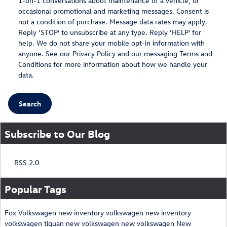
1-on-1 conversations about maintenance of a vehicle, or
occasional promotional and marketing messages. Consent is
not a condition of purchase. Message data rates may apply.
Reply ‘STOP’ to unsubscribe at any type. Reply ‘HELP’ for
help. We do not share your mobile opt-in information with
anyone. See our
Privacy Policy
and our messaging
Terms and
Conditions
for more information about how we handle your
data.
Search
Subscribe to Our Blog
RSS 2.0
Popular Tags
Fox Volkswagen
new inventory
volkswagen
new inventory
volkswagen tiguan
new volkswagen
new volkswagen
New