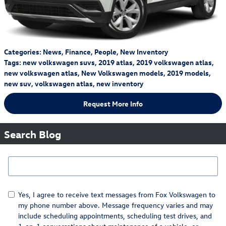
Categories
:
News
,
Finance
,
People
,
New Inventory
Tags
:
new volkswagen suvs
,
2019 atlas
,
2019 volkswagen atlas
,
new volkswagen atlas
,
New Volkswagen models
,
2019 models
,
new suv
,
volkswagen atlas
,
new inventory
Request More Info
Search Blog
Search Blog
Yes, I agree to receive text messages from Fox Volkswagen to
my phone number above. Message frequency varies and may
include scheduling appointments, scheduling test drives, and