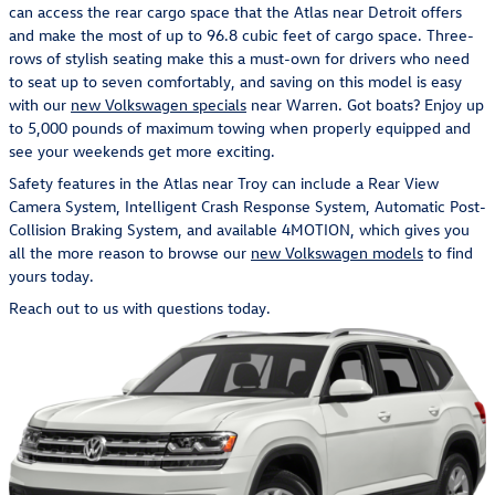
can access the rear cargo space that the Atlas near Detroit offers
and make the most of up to 96.8 cubic feet of cargo space. Three-
rows of stylish seating make this a must-own for drivers who need
to seat up to seven comfortably, and saving on this model is easy
with our
new Volkswagen specials
near Warren. Got boats? Enjoy up
to 5,000 pounds of maximum towing when properly equipped and
see your weekends get more exciting.
Safety features in the Atlas near Troy can include a Rear View
Camera System, Intelligent Crash Response System, Automatic Post-
Collision Braking System, and available 4MOTION, which gives you
all the more reason to browse our
new Volkswagen models
to find
yours today.
Reach out to us with questions today.