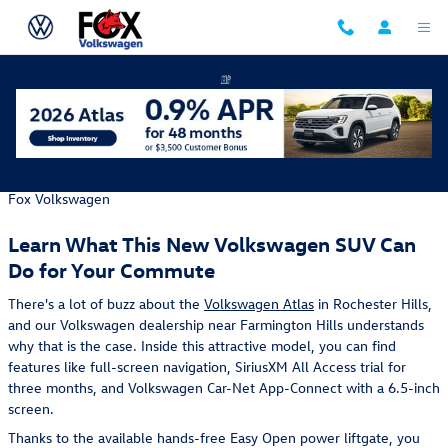
Skip to main content
Find Your North Star in the New VW Atlas
Monday, 30 December, 2019
Fox Volkswagen
Learn What This New Volkswagen SUV Can
Do for Your Commute
There's a lot of buzz about the
Volkswagen Atlas
in Rochester Hills,
and our Volkswagen dealership near Farmington Hills understands
why that is the case. Inside this attractive model, you can find
features like full-screen navigation, SiriusXM All Access trial for
three months, and Volkswagen Car-Net App-Connect with a 6.5-inch
screen.
Thanks to the available hands-free Easy Open power liftgate, you