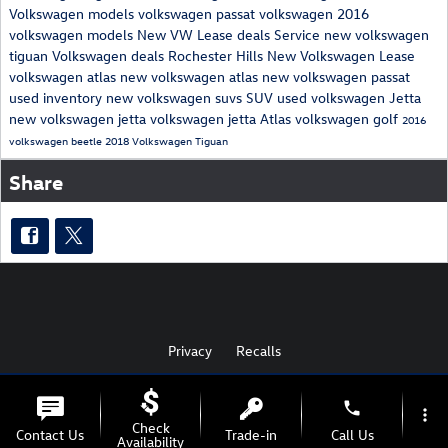
Volkswagen models
volkswagen passat
volkswagen
2016
volkswagen models
New VW Lease deals
Service
new volkswagen
tiguan
Volkswagen deals Rochester Hills
New Volkswagen Lease
volkswagen atlas
new volkswagen atlas
new volkswagen passat
used inventory
new volkswagen suvs
SUV
used volkswagen
Jetta
new volkswagen jetta
volkswagen jetta
Atlas
volkswagen golf
2016
volkswagen beetle
2018 Volkswagen Tiguan
Share
Privacy
Recalls
phone
more_vert
AdChoices
Check
Contact Us
Trade-in
Call Us
Availability