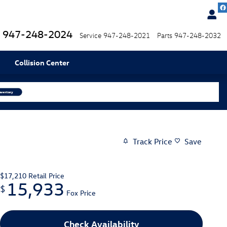
947-248-2024
Service
947-248-2021
Parts
947-248-2032
Collision Center
Track Price
Save
$17,210
Retail Price
15,933
$
Fox Price
Check Availability