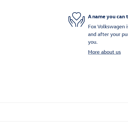
A name you can t
Fox Volkswagen is
and after your pu
you.
More about us