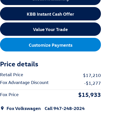
KBB Instant Cash Offer
Value Your Trade
Customize Payments
Price details
Retail Price
$17,210
Fox Advantage Discount
-$1,277
$15,933
Fox Price
Fox Volkswagen
Call 947-248-2024