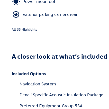
Power moonroof
Exterior parking camera rear
All 35 Highlights
A closer look at what’s included
Included Options
Navigation System
Denali Specific Acoustic Insulation Package
Preferred Equipment Group 5SA