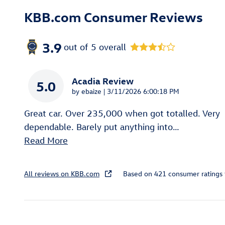
KBB.com Consumer Reviews
3.9
out of
5
overall
Acadia Review
5.0
on
by
ebaize
|
3/11/2026 6:00:18 PM
Great car. Over 235,000 when got totalled. Very
dependable. Barely put anything into
…
Read More
All reviews on KBB.com
Based on 421 consumer ratings