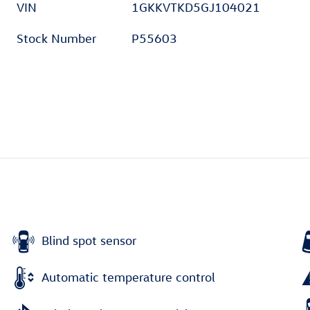
VIN
1GKKVTKD5GJ104021
Stock Number
P55603
Blind spot sensor
Automatic temperature control