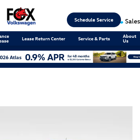
Schedule Service
Sales
ance
About
Lease Return Center
Service & Parts
ease
Us