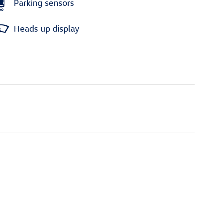
Parking sensors
Heads up display