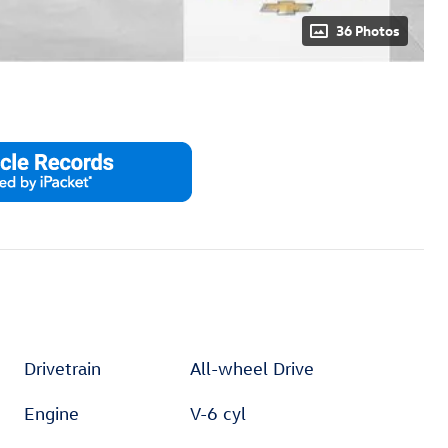
36 Photos
Drivetrain
All-wheel Drive
Engine
V-6 cyl