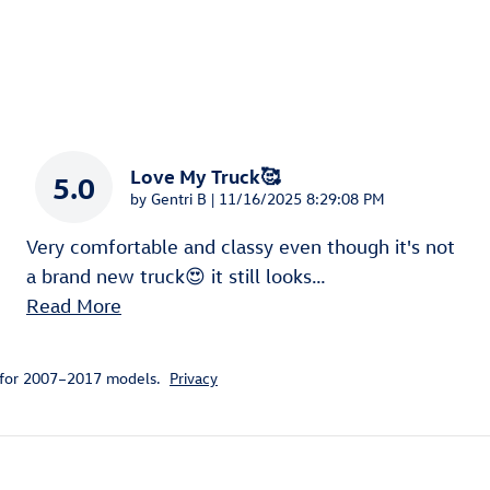
Love My Truck🥰
5.0
on
by
Gentri B
|
11/16/2025 8:29:08 PM
Very comfortable and classy even though it's not
a brand new truck😍 it still looks
…
Read More
 for 2007–2017 models.
Privacy