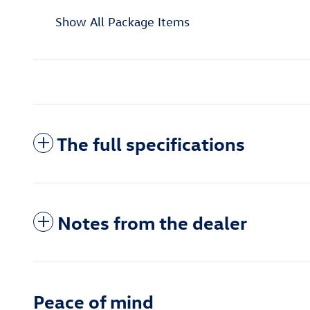
Show All Package Items
The full specifications
Notes from the dealer
Peace of mind