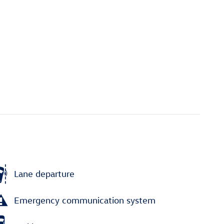
Lane departure
Emergency communication system