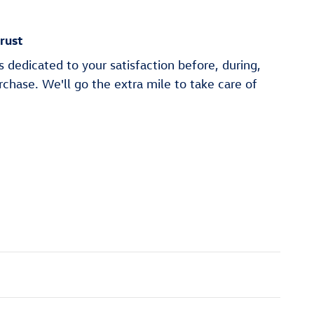
rust
 dedicated to your satisfaction before, during,
rchase. We'll go the extra mile to take care of