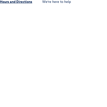
Hours and Directions
We’re here to help