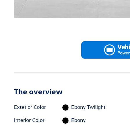
The overview
Exterior Color
Ebony Twilight
Interior Color
Ebony