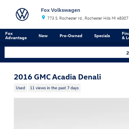
Skip to main content
Fox Volkswagen
773 S. Rochester rd.
Rochester Hills
MI
48307
Fox
Fin
New
Pre-Owned
Specials
Advantage
& L
2016 GMC Acadia Denali
Used
11 views in the past 7 days