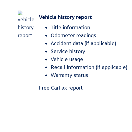
Vehicle history report
Title information
Odometer readings
Accident data (if applicable)
Service history
Vehicle usage
Recall information (if applicable)
Warranty status
Free CarFax report