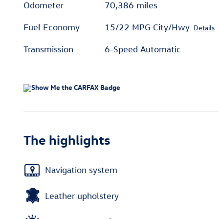
Odometer
70,386 miles
Fuel Economy
15/22 MPG City/Hwy
Details
Transmission
6-Speed Automatic
The highlights
Navigation system
Leather upholstery