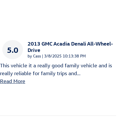
2013 GMC Acadia Denali All-Wheel-
5.0
Drive
on
by
Cass
|
3/8/2025 10:13:38 PM
This vehicle it a really good family vehicle and is
really reliable for family trips and
…
Read More