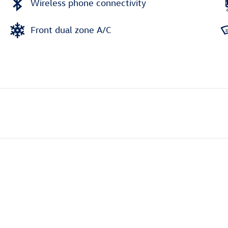
Wireless phone connectivity
Front dual zone A/C