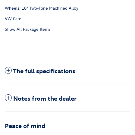
Wheels: 18" Two-Tone Machined Alloy
VW Care
Show All Package Items
The full specifications
Notes from the dealer
Peace of mind