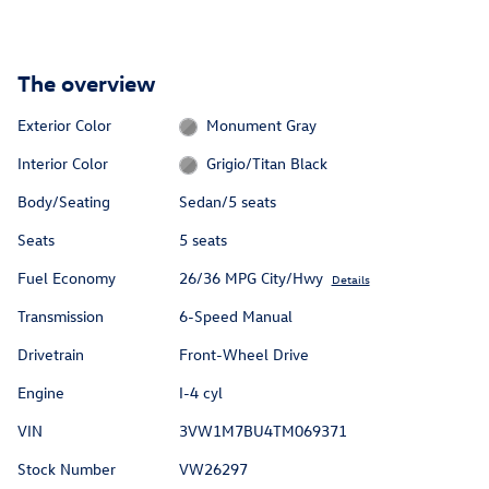
The overview
Exterior Color
Monument Gray
Interior Color
Grigio/Titan Black
Body/Seating
Sedan/5 seats
Seats
5 seats
Fuel Economy
26/36 MPG City/Hwy
Details
Transmission
6-Speed Manual
Drivetrain
Front-Wheel Drive
Engine
I-4 cyl
VIN
3VW1M7BU4TM069371
Stock Number
VW26297