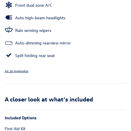
Front dual zone A/C
Auto high-beam headlights
Rain sensing wipers
Auto-dimming rearview mirror
Split folding rear seat
All 24 Highlights
A closer look at what’s included
Included Options
First Aid Kit