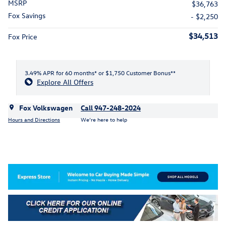
MSRP
$36,763
Fox Savings
- $2,250
$34,513
Fox Price
3.49% APR for 60 months* or $1,750 Customer Bonus**
Explore All Offers
Fox Volkswagen
Call 947-248-2024
Hours and Directions
We’re here to help