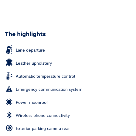
The highlights
Lane departure
Leather upholstery
Automatic temperature control
Emergency communication system
Power moonroof
Wireless phone connectivity
Exterior parking camera rear