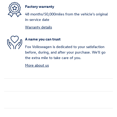
Factory warranty
48 months/50,000miles from the vehicle's original
in-service date
Warranty details
A name you can trust
Fox Volkswagen is dedicated to your satisfaction
before, during, and after your purchase. We'll go
the extra mile to take care of you.
More about us