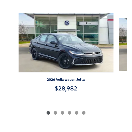
Inspired by your recent activity
Slide 1 of 6
2026 Volkswagen Jetta
$28,982