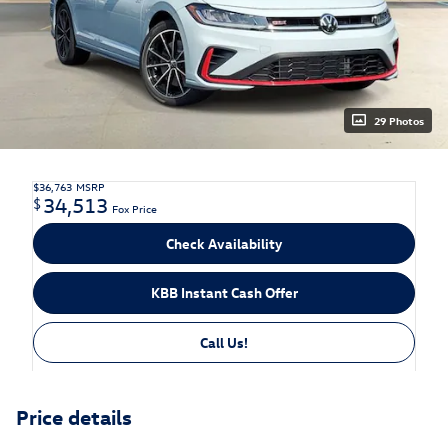
29 Photos
$36,763
MSRP
34,513
$
Fox Price
Check Availability
KBB Instant Cash Offer
Call Us!
Price details