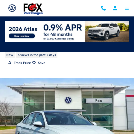
Skip to main content
2026 Volkswagen Jetta GLI 2.0T Autobahn
New
6 views in the past 7 days
Track Price
Save