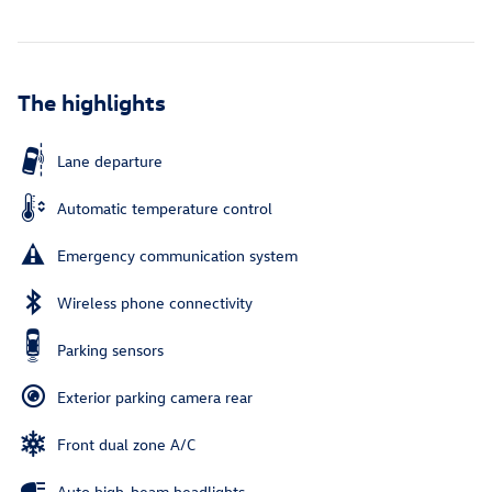
The highlights
Lane departure
Automatic temperature control
Emergency communication system
Wireless phone connectivity
Parking sensors
Exterior parking camera rear
Front dual zone A/C
Auto high-beam headlights