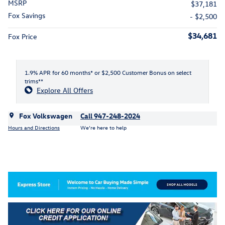
MSRP
$37,181
Fox Savings
- $2,500
$34,681
Fox Price
1.9% APR for 60 months* or $2,500 Customer Bonus on select
trims**
Explore All Offers
Fox Volkswagen
Call 947-248-2024
Hours and Directions
We’re here to help