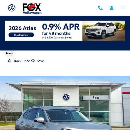
Skip to main content
2026 Volkswagen Tiguan SE
New
Track Price
Save