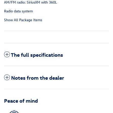
AM/FM radio: SiriusXM with 360L
Radio data system
Show All Package Items
The full specifications
Notes from the dealer
Peace of mind