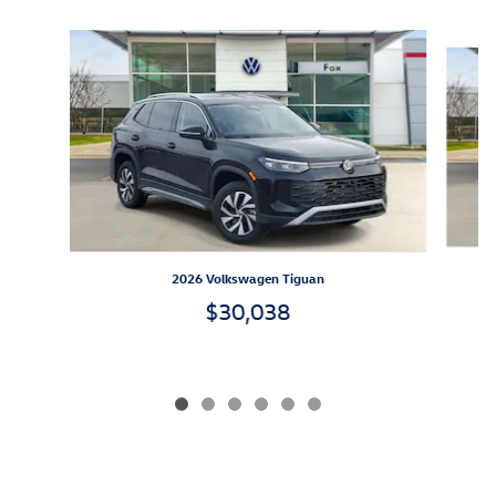
Slide 1 of 6
2026 Volkswagen Tiguan
$30,038