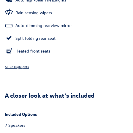
Rain sensing wipers
Auto-dimming rearview mirror
Split folding rear seat
Heated front seats
All 22 Highlights
A closer look at what’s included
Included Options
7 Speakers