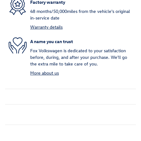
Factory warranty
48 months/50,000miles from the vehicle's original
in-service date
Warranty details
A name you can trust
Fox Volkswagen is dedicated to your satisfaction
before, during, and after your purchase. We'll go
the extra mile to take care of you.
More about us
Inspired by your recent activity