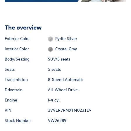
The overview
Exterior Color
Pyrite Silver
Interior Color
Crystal Gray
Body/Seating
SUV/5 seats
Seats
5 seats
Transmission
8-Speed Automatic
Drivetrain
All-Wheel Drive
Engine
I-4 cyl
VIN
3VVER7RMXTM023119
Stock Number
VW26289