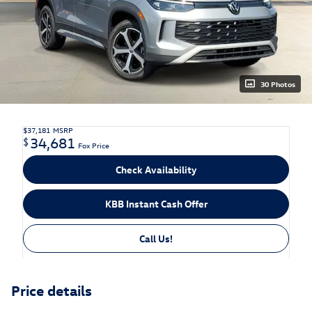
30 Photos
$37,181
MSRP
34,681
$
Fox Price
Check Availability
KBB Instant Cash Offer
Call Us!
Price details