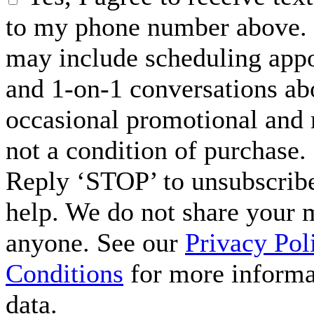
to my phone number above. 
may include scheduling appo
and 1-on-1 conversations ab
occasional promotional and 
not a condition of purchase.
Reply ‘STOP’ to unsubscribe
help. We do not share your 
anyone. See our
Privacy Pol
Conditions
for more informa
data.