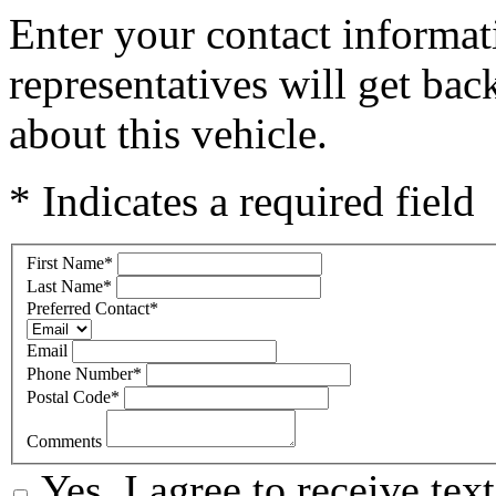
Enter your contact informat
representatives will get ba
about this vehicle.
* Indicates a required field
First Name
*
Last Name
*
Preferred Contact
*
Email
Phone Number
*
Postal Code
*
Comments
Yes, I agree to receive t