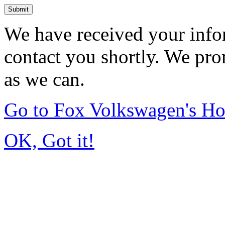
Submit
We have received your infor
contact you shortly. We pro
as we can.
Go to Fox Volkswagen's H
OK, Got it!