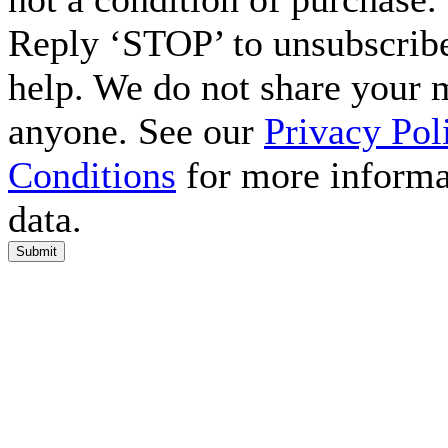
Reply ‘STOP’ to unsubscribe
help. We do not share your 
anyone. See our
Privacy Pol
Conditions
for more informa
data.
Submit