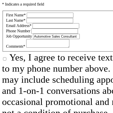
* Indicates a required field
First Name
*
Last Name
*
Email Address
*
Phone Number
Job Opportunity
Comments
*
Yes, I agree to receive t
to my phone number above. 
may include scheduling appo
and 1-on-1 conversations ab
occasional promotional and 
not a condition of purchase.